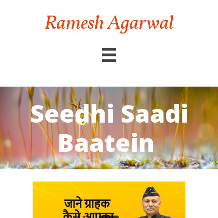
Ramesh Agarwal

Seedhi Saadi
Baatein