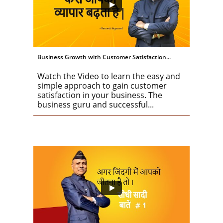
Business Growth with Customer Satisfaction...
Watch the Video to learn the easy and 
simple approach to gain customer 
satisfaction in your business. The 
business guru and successful...