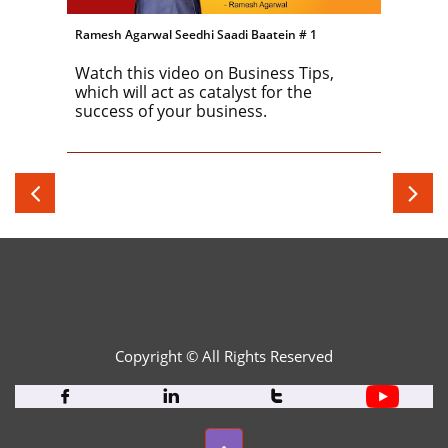
Ramesh Agarwal Seedhi Saadi Baatein # 1
Watch this video on Business Tips, 
which will act as catalyst for the 
success of your business.


Copyright © All Rights Reserved​


